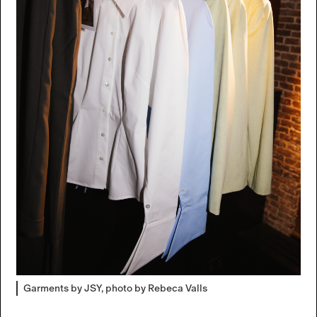
Garments by JSY, photo by Rebeca Valls