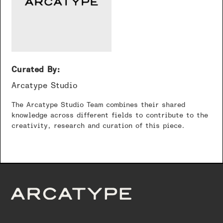
Curated By:
Arcatype Studio
The Arcatype Studio Team combines their shared
knowledge across different fields to contribute to the
creativity, research and curation of this piece.