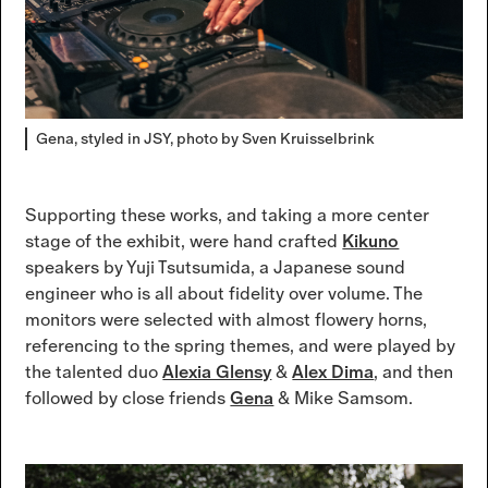
Gena, styled in JSY, photo by Sven Kruisselbrink
Supporting these works, and taking a more center
stage of the exhibit, were hand crafted
Kikuno
speakers by Yuji Tsutsumida, a Japanese sound
engineer who is all about fidelity over volume. The
monitors were selected with almost flowery horns,
referencing to the spring themes, and were played by
the talented duo
Alexia Glensy
&
Alex Dima
, and then
followed by close friends
Gena
& Mike Samsom.