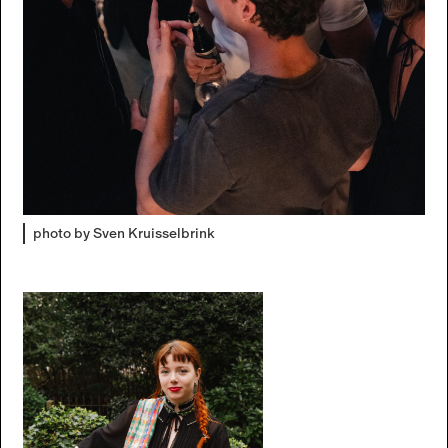
photo by Sven Kruisselbrink