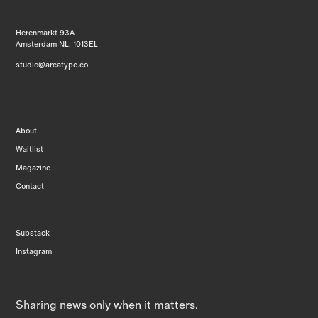
Herenmarkt 93A
Amsterdam NL. 1013EL
studio@arcatype.co
About
Waitlist
Magazine
Contact
Substack
Instagram
Sharing news only when it matters.