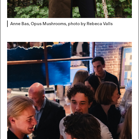
Anne Bas, Opus Mushrooms, photo by Rebeca Valls