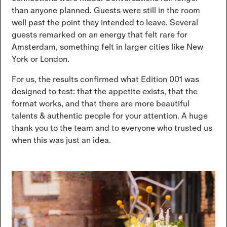
than anyone planned. Guests were still in the room
well past the point they intended to leave. Several
guests remarked on an energy that felt rare for
Amsterdam, something felt in larger cities like New
York or London.
For us, the results confirmed what Edition 001 was
designed to test: that the appetite exists, that the
format works, and that there are more beautiful
talents & authentic people for your attention. A huge
thank you to the team and to everyone who trusted us
when this was just an idea.