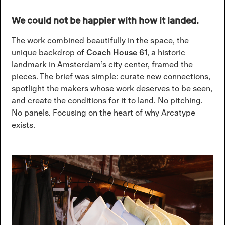
We could not be happier with how it landed.
The work combined beautifully in the space, the
unique backdrop of
Coach House 61
, a historic
landmark in Amsterdam’s city center, framed the
pieces. The brief was simple: curate new connections,
spotlight the makers whose work deserves to be seen,
and create the conditions for it to land. No pitching.
No panels. Focusing on the heart of why Arcatype
exists.