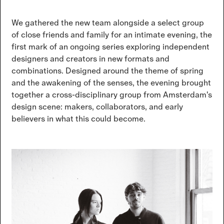
We gathered the new team alongside a select group
of close friends and family for an intimate evening, the
first mark of an ongoing series exploring independent
designers and creators in new formats and
combinations. Designed around the theme of spring
and the awakening of the senses, the evening brought
together a cross-disciplinary group from Amsterdam's
design scene: makers, collaborators, and early
believers in what this could become.