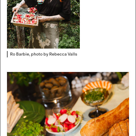
Ro Barbie, photo by Rebecca Valls