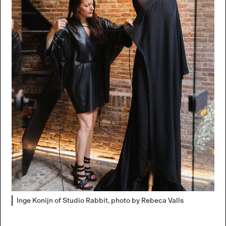
Inge Konijn of Studio Rabbit, photo by Rebeca Valls