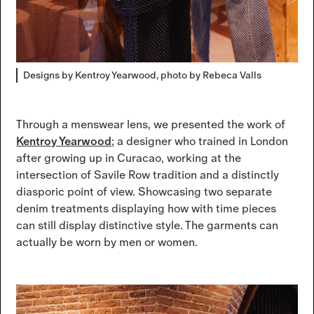
Designs by Kentroy Yearwood, photo by Rebeca Valls
Through a menswear lens, we presented the work of
Kentroy Yearwood
; a designer who trained in London
after growing up in Curacao, working at the
intersection of Savile Row tradition and a distinctly
diasporic point of view. Showcasing two separate
denim treatments displaying how with time pieces
can still display distinctive style. The garments can
actually be worn by men or women.