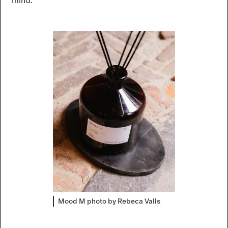
mind.
Mood M photo by Rebeca Valls