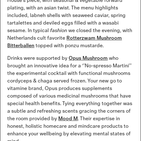
House’s piece, with seasonal & vegetable forward
plating, with an asian twist. The menu highlights
included, labneh shells with seaweed caviar, spring
tartalettes and deviled eggs filled with a wasabi
sesame. In typical
fashion
we closed the evening, with
Netherlands cult favorite
Rotterzwam Mushroom
Bitterballen
topped with ponzu mustarde.
Drinks were supported by
Opus Mushroom
who
brought an innovative idea for a ‘’No-spresso Martini’’
the experimental cocktail with functional mushrooms
cordyceps & chaga served frozen. Your new go to
vitamine brand, Opus produces supplements
composed of various medicinal mushrooms that have
special health benefits. Tying everything together was
a subtle and refreshing scents gracing the corners of
the room provided by
Mood M
. Their expertise in
honest, holistic homecare and mindcare products to
enhance your wellbeing by elevating mental states of