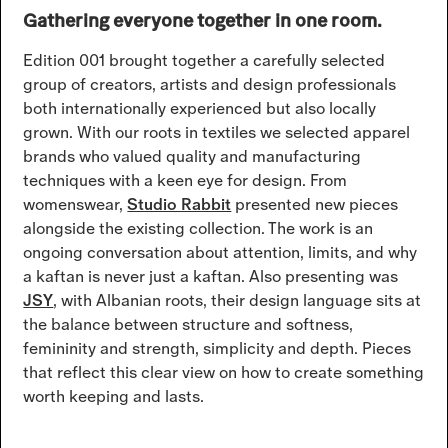
Gathering everyone together in one room.
Edition 001 brought together a carefully selected
group of creators, artists and design professionals
both internationally experienced but also locally
grown. With our roots in textiles we selected apparel
brands who valued quality and manufacturing
techniques with a keen eye for design. From
womenswear,
Studio Rabbit
presented new pieces
alongside the existing collection. The work is an
ongoing conversation about attention, limits, and why
a kaftan is never just a kaftan. Also presenting was
JSY
, with Albanian roots, their design language sits at
the balance between structure and softness,
femininity and strength, simplicity and depth. Pieces
that reflect this clear view on how to create something
worth keeping and lasts.