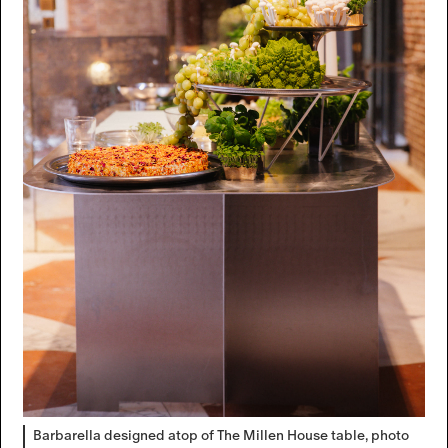
Barbarella designed atop of The Millen House table, photo