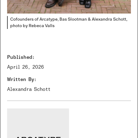
Cofounders of Arcatype, Bas Slootman & Alexandra Schott,
photo by Rebeca Valls
Published:
April 26, 2026
Written By:
Alexandra Schott