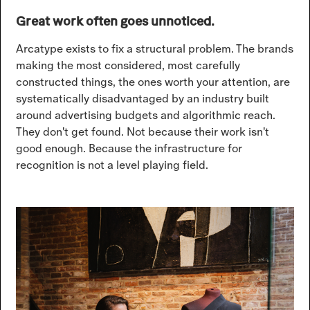
Great work often goes unnoticed.
Arcatype exists to fix a structural problem. The brands
making the most considered, most carefully
constructed things, the ones worth your attention, are
systematically disadvantaged by an industry built
around advertising budgets and algorithmic reach.
They don't get found. Not because their work isn't
good enough. Because the infrastructure for
recognition is not a level playing field.