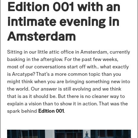
Edition 001 with an
intimate evening in
Amsterdam
Sitting in our little attic office in Amsterdam, currently
basking in the afterglow. For the past few weeks,
most of our conversations start off with.. what exactly
is Arcatype? That’s a more common topic than you
might think when you are bringing something new into
the world. Our answer is still evolving and we think
that is as it should be. But there is no cleaner way to
explain a vision than to show it in action. That was the
spark behind
Edition 001
.