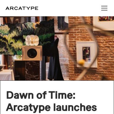
Dawn of Time:
Arcatype launches