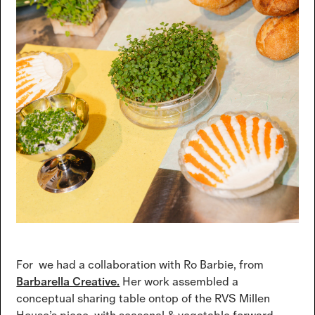
For we had a collaboration with Ro Barbie, from
Barbarella Creative.
Her work assembled a
conceptual sharing table ontop of the RVS Millen