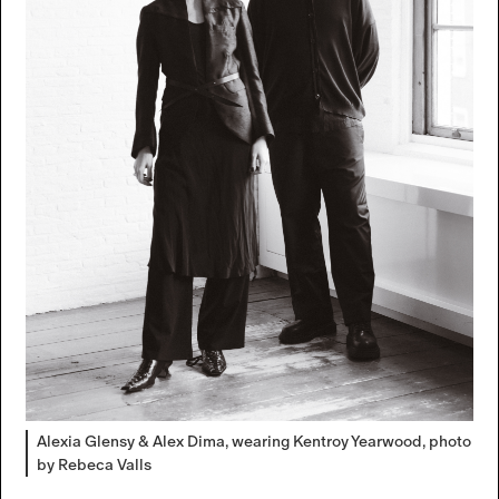
Alexia Glensy & Alex Dima, wearing Kentroy Yearwood, photo
by Rebeca Valls