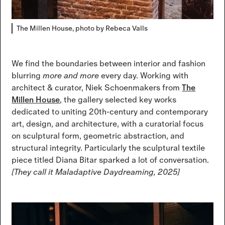
The Millen House, photo by Rebeca Valls
We find the boundaries between interior and fashion
blurring
more and more
every day. Working with
architect & curator, Niek Schoenmakers from
The
Millen House
, the gallery selected key works
dedicated to uniting 20th-century and contemporary
art, design, and architecture, with a curatorial focus
on sculptural form, geometric abstraction, and
structural integrity. Particularly the sculptural textile
piece titled Diana Bitar sparked a lot of conversation.
[They call it Maladaptive Daydreaming, 2025]