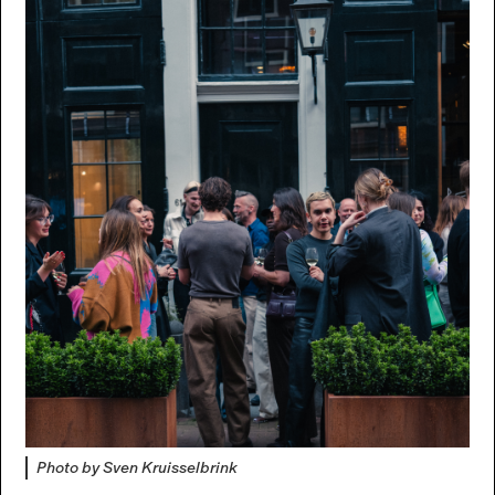
Photo by Sven Kruisselbrink