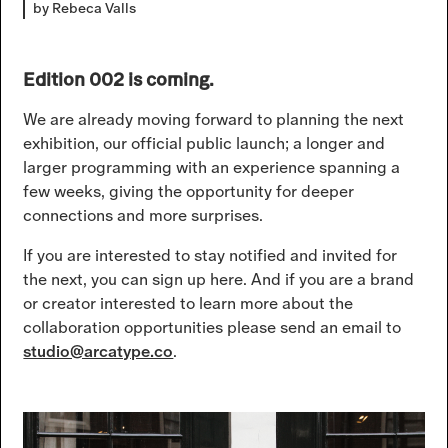
by Rebeca Valls
Edition 002 is coming.
We are already moving forward to planning the next
exhibition, our official public launch; a longer and
larger programming with an experience spanning a
few weeks, giving the opportunity for deeper
connections and more surprises.
If you are interested to stay notified and invited for
the next, you can sign up here. And if you are a brand
or creator interested to learn more about the
collaboration opportunities please send an email to
studio@arcatype.co
.