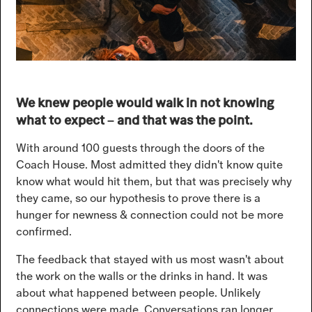
We knew people would walk in not knowing
what to expect – and that was the point.
With around 100 guests through the doors of the
Coach House. Most admitted they didn't know quite
know what would hit them, but that was precisely why
they came, so our hypothesis to prove there is a
hunger for newness & connection could not be more
confirmed.
The feedback that stayed with us most wasn't about
the work on the walls or the drinks in hand. It was
about what happened between people. Unlikely
connections were made. Conversations ran longer