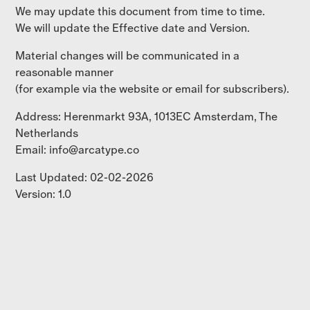
We may update this document from time to time.
We will update the Effective date and Version.
Material changes will be communicated in a
reasonable manner
(for example via the website or email for subscribers).
Address: Herenmarkt 93A, 1013EC Amsterdam, The
Netherlands
Email: info@arcatype.co
Last Updated: 02-02-2026
Version: 1.0