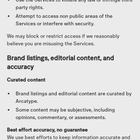
party rights.
Attempt to access non public areas of the
Services or interfere with security.
We may block or restrict access if we reasonably
believe you are misusing the Services.
Brand listings, editorial content, and
accuracy
Curated content
Brand listings and editorial content are curated by
Arcatype.
Some content may be subjective, including
opinions, commentary, or assessments.
Best effort accuracy, no guarantee
We use best efforts to keep information accurate and