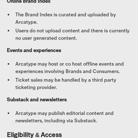
Online Brand Index
The Brand Index is curated and uploaded by
Arcatype.
Users do not upload content and there is currently
no user generated content.
Events and experiences
Arcatype may host or co host offline events and
experiences involving Brands and Consumers.
Ticket sales may be handled by a third party
ticketing provider.
Substack and newsletters
Arcatype may publish editorial content and
newsletters, including via Substack.
Eligibility & Access