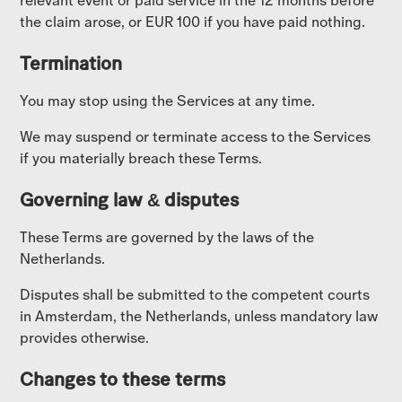
relevant event or paid service in the 12 months before
the claim arose, or EUR 100 if you have paid nothing.
Termination
You may stop using the Services at any time.
We may suspend or terminate access to the Services
if you materially breach these Terms.
Governing law & disputes
These Terms are governed by the laws of the
Netherlands.
Disputes shall be submitted to the competent courts
in Amsterdam, the Netherlands, unless mandatory law
provides otherwise.
Changes to these terms