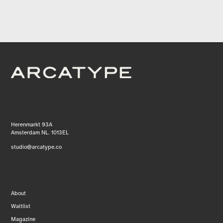
Herenmarkt 93A
Amsterdam NL. 1013EL
studio@arcatype.co
About
Waitlist
Magazine