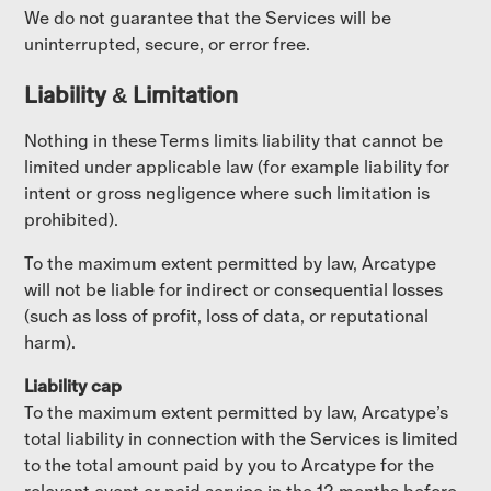
We do not guarantee that the Services will be
uninterrupted, secure, or error free.
Liability & Limitation
Nothing in these Terms limits liability that cannot be
limited under applicable law (for example liability for
intent or gross negligence where such limitation is
prohibited).
To the maximum extent permitted by law, Arcatype
will not be liable for indirect or consequential losses
(such as loss of profit, loss of data, or reputational
harm).
Liability cap
To the maximum extent permitted by law, Arcatype’s
total liability in connection with the Services is limited
to the total amount paid by you to Arcatype for the