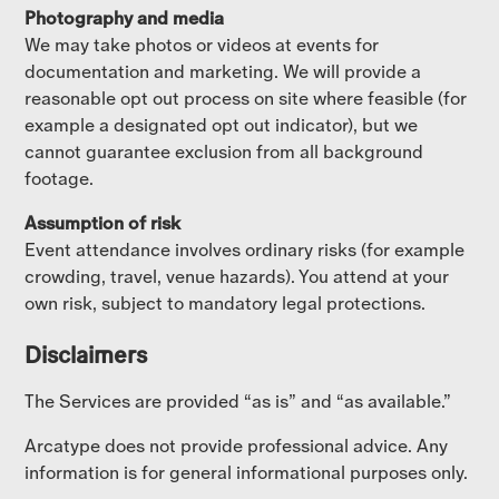
Photography and media
We may take photos or videos at events for
documentation and marketing. We will provide a
reasonable opt out process on site where feasible (for
example a designated opt out indicator), but we
cannot guarantee exclusion from all background
footage.
Assumption of risk
Event attendance involves ordinary risks (for example
crowding, travel, venue hazards). You attend at your
own risk, subject to mandatory legal protections.
Disclaimers
The Services are provided “as is” and “as available.”
Arcatype does not provide professional advice. Any
information is for general informational purposes only.