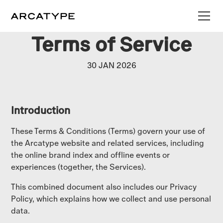
Terms of Service
30 JAN 2026
Introduction
These Terms & Conditions (Terms) govern your use of
the Arcatype website and related services, including
the online brand index and offline events or
experiences (together, the Services).
This combined document also includes our Privacy
Policy, which explains how we collect and use personal
data.