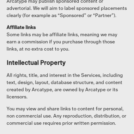
Arcatype may publish sponsored content or
advertorial. We will aim to label sponsored placements
clearly (for example as “Sponsored” or “Partner”).
Affiliate links
Some links may be affiliate links, meaning we may
earn a commission if you purchase through those
links, at no extra cost to you.
Intellectual Property
All rights, title, and interest in the Services, including
text, design, layout, database structure, and content
created by Arcatype, are owned by Arcatype or its
licensors.
You may view and share links to content for personal,
non commercial use. Any reproduction, distribution, or
commercial use requires prior written permission.