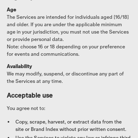
Age
The Services are intended for individuals aged [16/18]
and older. If you are under the applicable minimum
age in your jurisdiction, you must not use the Services
or provide personal data.
Note: choose 16 or 18 depending on your preference
for events and communications.
Availability
We may modify, suspend, or discontinue any part of
the Services at any time.
Acceptable use
You agree not to:
Copy, scrape, harvest, or extract data from the
site or Brand Index without prior written consent.
Use the Services to violate any law or infringe third