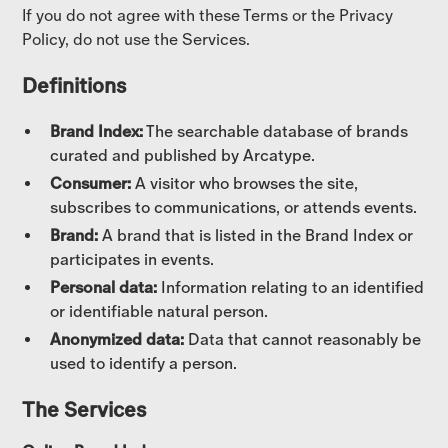
If you do not agree with these Terms or the Privacy
Policy, do not use the Services.
Definitions
Brand Index:
The searchable database of brands
curated and published by Arcatype.
Consumer:
A visitor who browses the site,
subscribes to communications, or attends events.
Brand:
A brand that is listed in the Brand Index or
participates in events.
Personal data:
Information relating to an identified
or identifiable natural person.
Anonymized data:
Data that cannot reasonably be
used to identify a person.
The Services