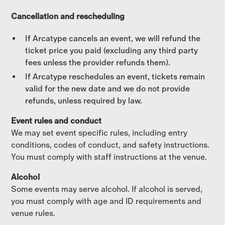
Cancellation and rescheduling
If Arcatype cancels an event, we will refund the
ticket price you paid (excluding any third party
fees unless the provider refunds them).
If Arcatype reschedules an event, tickets remain
valid for the new date and we do not provide
refunds, unless required by law.
Event rules and conduct
We may set event specific rules, including entry
conditions, codes of conduct, and safety instructions.
You must comply with staff instructions at the venue.
Alcohol
Some events may serve alcohol. If alcohol is served,
you must comply with age and ID requirements and
venue rules.