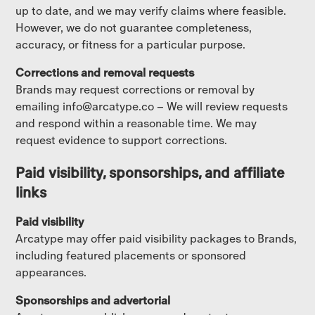
up to date, and we may verify claims where feasible.
However, we do not guarantee completeness,
accuracy, or fitness for a particular purpose.
Corrections and removal requests
Brands may request corrections or removal by
emailing info@arcatype.co – We will review requests
and respond within a reasonable time. We may
request evidence to support corrections.
Paid visibility, sponsorships, and affiliate
links
Paid visibility
Arcatype may offer paid visibility packages to Brands,
including featured placements or sponsored
appearances.
Sponsorships and advertorial