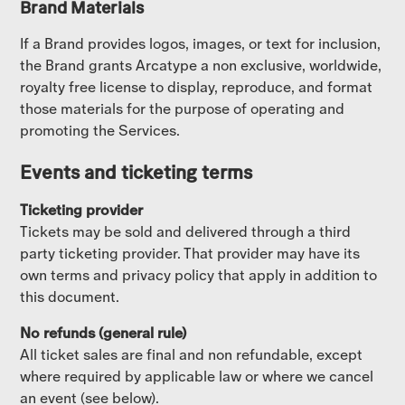
Brand Materials
If a Brand provides logos, images, or text for inclusion,
the Brand grants Arcatype a non exclusive, worldwide,
royalty free license to display, reproduce, and format
those materials for the purpose of operating and
promoting the Services.
Events and ticketing terms
Ticketing provider
Tickets may be sold and delivered through a third
party ticketing provider. That provider may have its
own terms and privacy policy that apply in addition to
this document.
No refunds (general rule)
All ticket sales are final and non refundable, except
where required by applicable law or where we cancel
an event (see below).