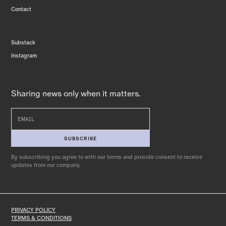
Contact
Substack
Instagram
Sharing news only when it matters.
By subscribing you agree to with our terms and provide consent to receive
updates from our company.
PRIVACY POLICY
TERMS & CONDITIONS