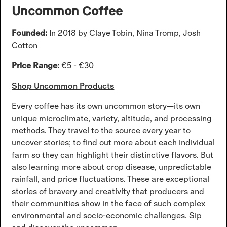
Uncommon Coffee
Founded:
In 2018 by Claye Tobin, Nina Tromp, Josh
Cotton
Price Range:
€5 - €30
Shop Uncommon Products
Every coffee has its own uncommon story—its own
unique microclimate, variety, altitude, and processing
methods. They travel to the source every year to
uncover stories; to find out more about each individual
farm so they can highlight their distinctive flavors. But
also learning more about crop disease, unpredictable
rainfall, and price fluctuations. These are exceptional
stories of bravery and creativity that producers and
their communities show in the face of such complex
environmental and socio-economic challenges. Sip