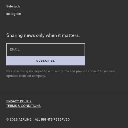
Substack
Instagram
Sharing news only when it matters.
By subscribing you agree to with our terms
and provide consent to receive
updates from our company.
PRIVACY POLICY
TERMS & CONDITIONS
© 2026 AERLINE ÷ ALL RIGHTS RESERVED