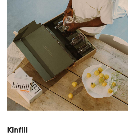
Kinfill