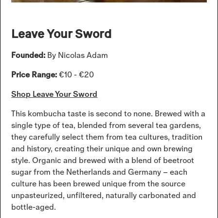
Leave Your Sword
Founded:
By Nicolas Adam
Price Range:
€10 - €20
Shop Leave Your Sword
This kombucha taste is second to none. Brewed with a
single type of tea, blended from several tea gardens,
they carefully select them from tea cultures, tradition
and history, creating their unique and own brewing
style. Organic and brewed with a blend of beetroot
sugar from the Netherlands and Germany – each
culture has been brewed unique from the source
unpasteurized, unfiltered, naturally carbonated and
bottle-aged.