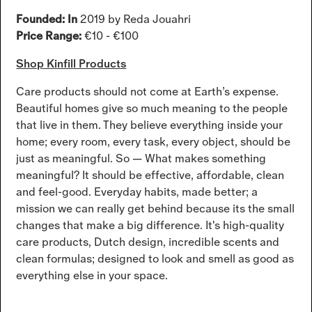
Founded: In
2019 by Reda Jouahri
Price Range:
€10 - €100
Shop Kinfill Products
Care products should not come at Earth’s expense.
Beautiful homes give so much meaning to the people
that live in them. They believe everything inside your
home; every room, every task, every object, should be
just as meaningful. So — What makes something
meaningful? It should be effective, affordable, clean
and feel-good. Everyday habits, made better; a
mission we can really get behind because its the small
changes that make a big difference. It's high-quality
care products, Dutch design, incredible scents and
clean formulas; designed to look and smell as good as
everything else in your space.