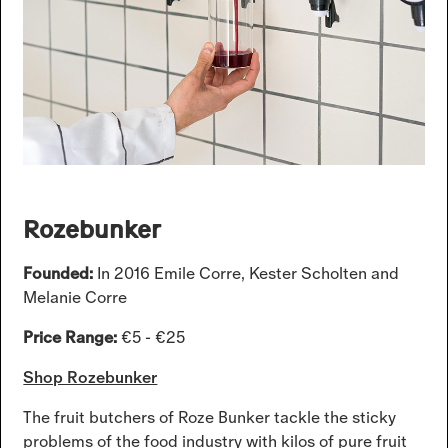
Rozebunker
Founded:
In 2016 Emile Corre, Kester Scholten and
Melanie Corre
Price Range:
€5 - €25
Shop Rozebunker
The fruit butchers of Roze Bunker tackle the sticky
problems of the food industry with kilos of pure fruit