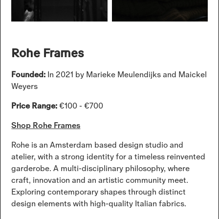
Rohe Frames
Founded:
In 2021 by Marieke Meulendijks and Maickel
Weyers
Price Range:
€100 - €700
Shop Rohe Frames
Rohe is an Amsterdam based design studio and
atelier, with a strong identity for a timeless reinvented
garderobe. A multi-disciplinary philosophy, where
craft, innovation and an artistic community meet.
Exploring contemporary shapes through distinct
design elements with high-quality Italian fabrics.