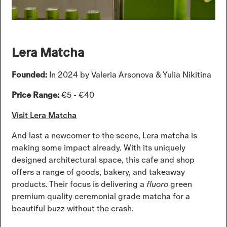
Lera Matcha
Founded:
In 2024 by Valeria Arsonova & Yulia Nikitina
Price Range:
€5 - €40
Visit Lera Matcha
And last a newcomer to the scene, Lera matcha is
making some impact already. With its uniquely
designed architectural space, this cafe and shop
offers a range of goods, bakery, and takeaway
products. Their focus is delivering a
fluoro
green
premium quality ceremonial grade matcha for a
beautiful buzz without the crash.