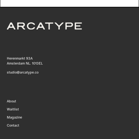
Herenmarkt 93A
Amsterdam NL. 1013EL
studio@arcatype.co
About
Waitlist
Magazine
Contact