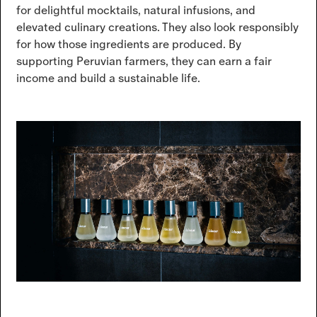
for delightful mocktails, natural infusions, and
elevated culinary creations. They also look responsibly
for how those ingredients are produced. By
supporting Peruvian farmers, they can earn a fair
income and build a sustainable life.