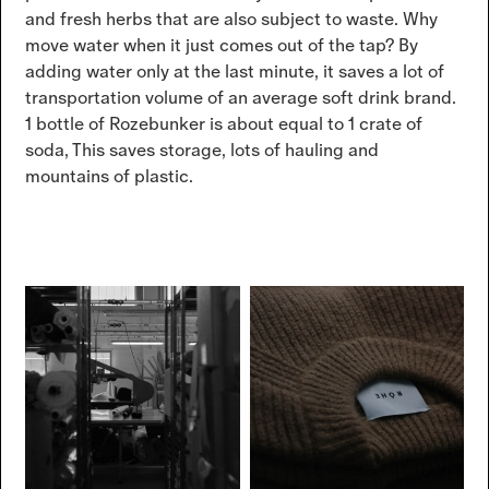
and fresh herbs that are also subject to waste. Why
move water when it just comes out of the tap? By
adding water only at the last minute, it saves a lot of
transportation volume of an average soft drink brand.
1 bottle of Rozebunker is about equal to 1 crate of
soda, This saves storage, lots of hauling and
mountains of plastic.