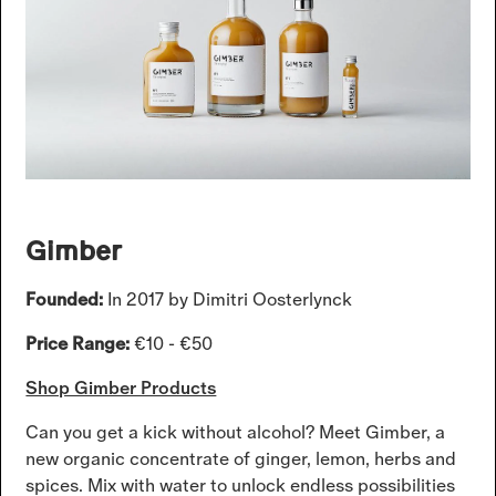
Gimber
Founded:
In 2017 by Dimitri Oosterlynck
Price Range:
€10 - €50
Shop Gimber Products
Can you get a kick without alcohol? Meet Gimber, a
new organic concentrate of ginger, lemon, herbs and
spices. Mix with water to unlock endless possibilities