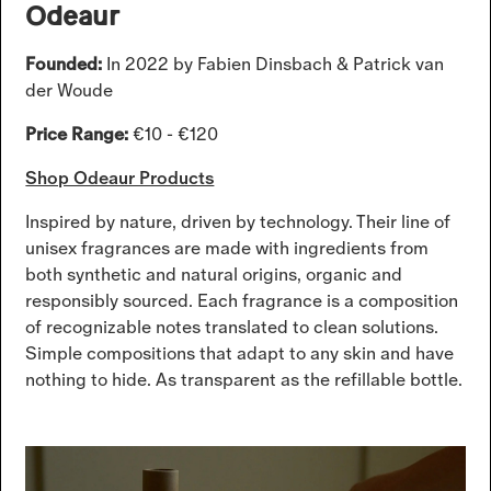
Odeaur
Founded:
In 2022 by Fabien Dinsbach & Patrick van
der Woude
Price Range:
€10 - €120
Shop Odeaur Products
Inspired by nature, driven by technology. Their line of
unisex fragrances are made with ingredients from
both synthetic and natural origins, organic and
responsibly sourced. Each fragrance is a composition
of recognizable notes translated to clean solutions.
Simple compositions that adapt to any skin and have
nothing to hide. As transparent as the refillable bottle.