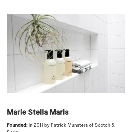
Marie Stella Maris
Founded:
In 2011 by Patrick Munsters of Scotch &