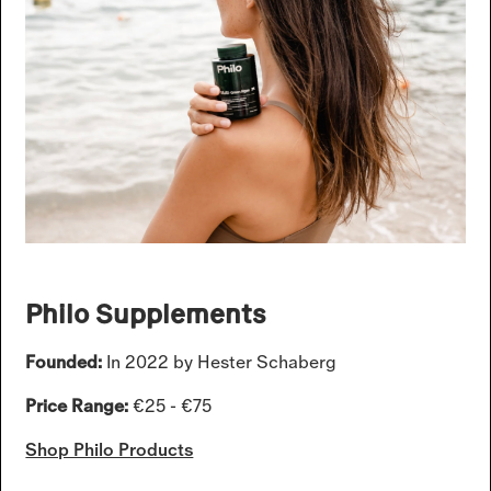
Philo Supplements
Founded:
In 2022 by Hester Schaberg
Price Range:
€25 - €75
Shop Philo Products