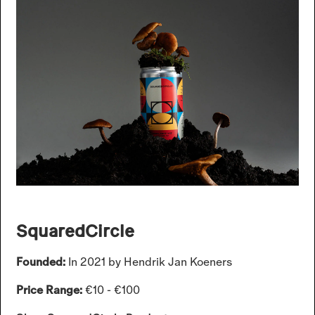
SquaredCircle
Founded:
In 2021 by Hendrik Jan Koeners
Price Range:
€10 - €100