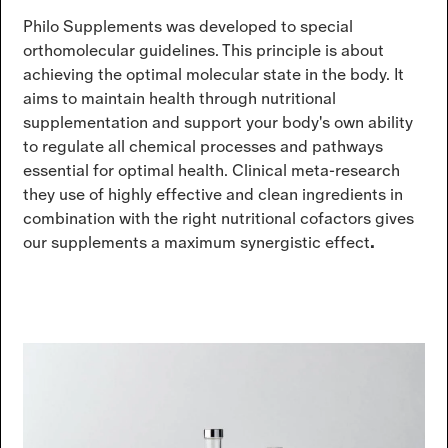
Philo Supplements was developed to special
orthomolecular guidelines. This principle is about
achieving the optimal molecular state in the body. It
aims to maintain health through nutritional
supplementation and support your body's own ability
to regulate all chemical processes and pathways
essential for optimal health. Clinical meta-research
they use of highly effective and clean ingredients in
combination with the right nutritional cofactors gives
our supplements a maximum synergistic effect
.