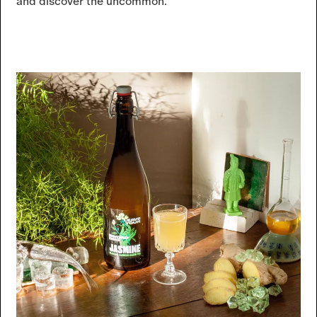
and discover the uncommon.