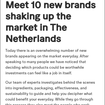
Meet 10 new brands
shaking up the
market in The
Netherlands
Today there is an overwhelming number of new
brands appearing on the market everyday. After
speaking to many people we have noticed that
deciding which products could be worthwhile
investments can feel like a job in itself.
Our team of experts investigates behind the scenes
into ingredients, packaging, effectiveness, and
sustainability to guide and help you decipher what
could benefit your everyday. While they go through
this process they also meet the people who work