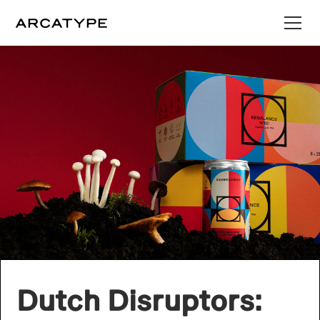
Dutch Disruptors: