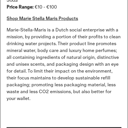
Soda
Price Range:
€10 - €100
Shop Marie Stella Maris Products
Marie-Stella-Maris is a Dutch social enterprise with a
mission, by providing a portion of their profits to clean
drinking water projects. Their product line promotes
mineral water, body care and luxury home perfumes;
all containing ingredients of natural origin, distinctive
and unisex scents, and packaging design with an eye
for detail. To limit their impact on the environment,
their focus maintains to develop sustainable refill
packaging; promoting less packaging material, less
waste and less CO2 emissions, but also better for
your wallet.