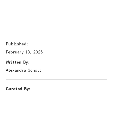
Published:
February 13, 2026
Written By:
Alexandra Schott
Curated By: