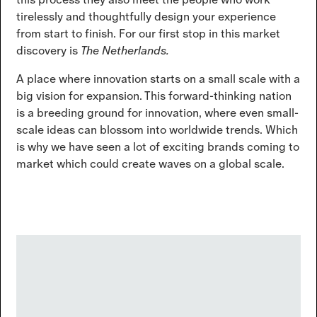
tirelessly and thoughtfully design your experience
from start to finish. For our first stop in this market
discovery is
The Netherlands.
A place where innovation starts on a small scale with a
big vision for expansion. This forward-thinking nation
is a breeding ground for innovation, where even small-
scale ideas can blossom into worldwide trends. Which
is why we have seen a lot of exciting brands coming to
market which could create waves on a global scale.