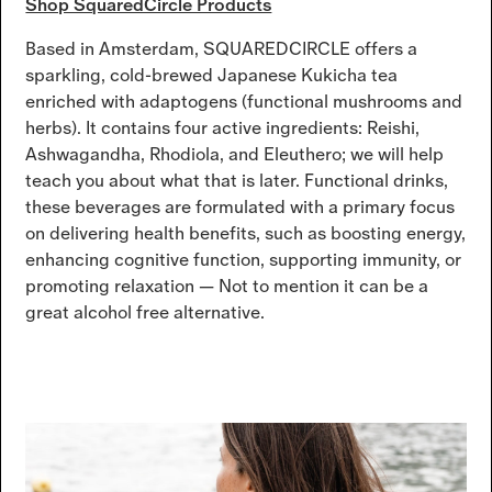
Shop SquaredCircle Products
Based in Amsterdam, SQUAREDCIRCLE offers a
sparkling, cold-brewed Japanese Kukicha tea
enriched with adaptogens (functional mushrooms and
herbs). It contains four active ingredients: Reishi,
Ashwagandha, Rhodiola, and Eleuthero; we will help
teach you about what that is later. Functional drinks,
these beverages are formulated with a primary focus
on delivering health benefits, such as boosting energy,
enhancing cognitive function, supporting immunity, or
promoting relaxation — Not to mention it can be a
great alcohol free alternative.