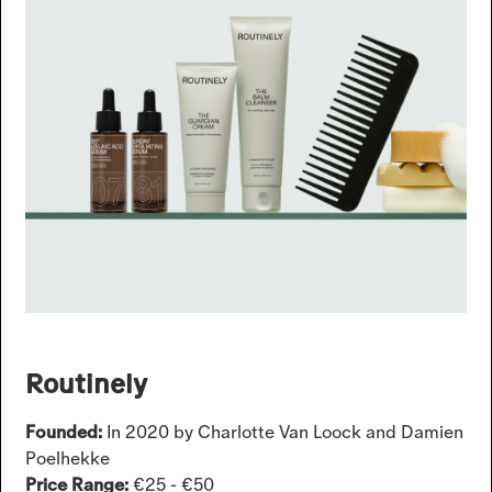
Routinely
Founded:
In 2020 by Charlotte Van Loock and Damien
Poelhekke
Price Range:
€25 - €50