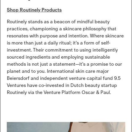
Shop Routinely Products
Routinely stands as a beacon of mindful beauty
practices, championing a skincare philosophy that
resonates with purpose and intention. Where skincare
is more than just a daily ritual; it's a form of self-
investment. Their commitment to using intelligently
sourced ingredients and employing sustainable
methods is not just a statement—it's a promise to our
planet and to you. International skin care major
Beiersdorf and independent venture capital fund 9.5
Ventures have co-invested in Dutch beauty startup
Routinely via the Venture Platform Oscar & Paul.